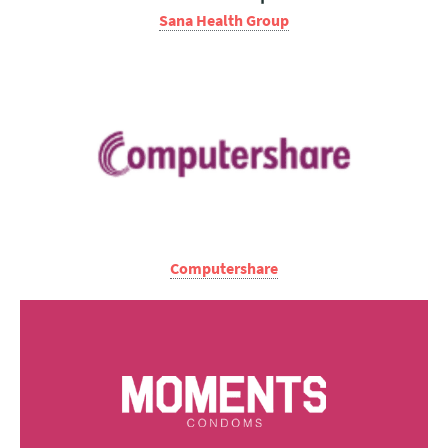
Sana Health Group
Computershare