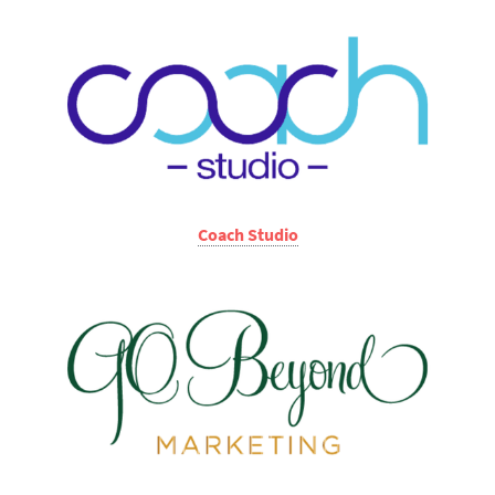
Coach Studio