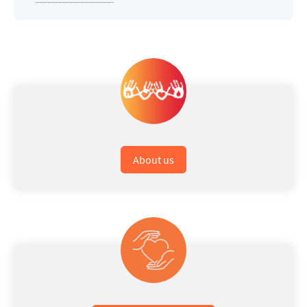
About us