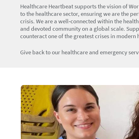
Healthcare Heartbeat supports the vision of Wor
to the healthcare sector, ensuring we are the pe
crisis. We are a well‑connected within the healt
and devoted community on a global scale. Suppor
counteract one of the greatest crises in modern h
Give back to our healthcare and emergency serv