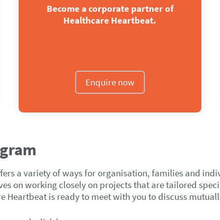
Become a corporate partner of
Healthcare Heartbeat.
Enquire now
ogram
rs a variety of ways for organisation, families and indi
s on working closely on projects that are tailored specif
re Heartbeat is ready to meet with you to discuss mutuall