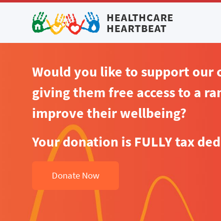
HEALTHCARE
HEARTBEAT
Would you like to support our
giving them free access to a ran
improve their wellbeing?
Your donation is FULLY tax ded
Donate Now