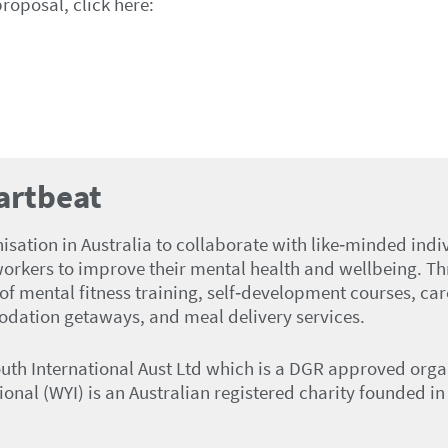
proposal, click here:
artbeat
ation in Australia to collaborate with like‑minded indivi
orkers to improve their mental health and wellbeing. T
f mental fitness training, self‑development courses, car
dation getaways, and meal delivery services.
outh International Aust Ltd which is a DGR approved org
tional (WYI) is an Australian registered charity founded 