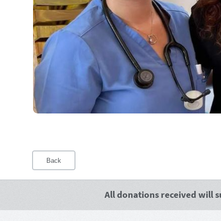
Back
All donations received will