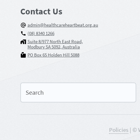
Contact Us
admin@healthcareheartbeat.org.au
(08) 8340 1266
Suite 8/977 North East Road,
Modbury SA 5092, Australia
PO Box 65 Holden Hill 5088
Policies
| © 