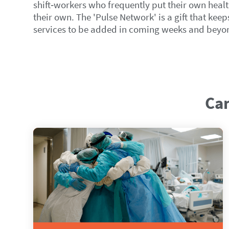
shift‑workers who frequently put their own healt
their own. The 'Pulse Network' is a gift that kee
services to be added in coming weeks and beyon
Can