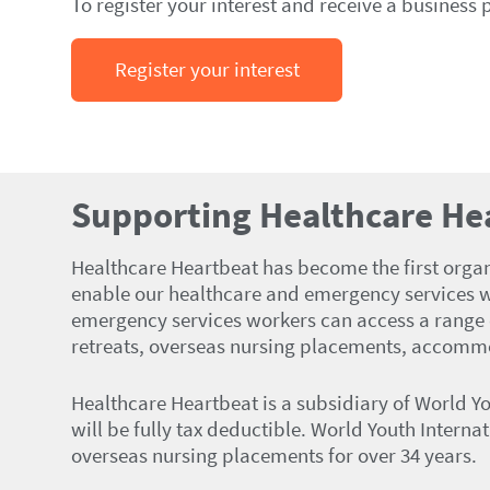
To register your interest and receive a business 
Register your interest
Supporting Healthcare He
Healthcare Heartbeat has become the first organis
enable our healthcare and emergency services w
emergency services workers can access a range o
retreats, overseas nursing placements, accommo
Healthcare Heartbeat is a subsidiary of World Y
will be fully tax deductible. World Youth Interna
overseas nursing placements for over 34 years.