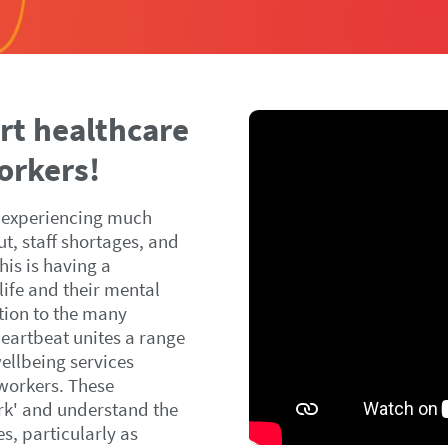
rt healthcare
orkers!
 experiencing much
ut, staff shortages, and
is is having a
 life and their mental
ution to the many
Heartbeat unites a range
ellbeing services
 workers. These
rk' and understand the
s, particularly as