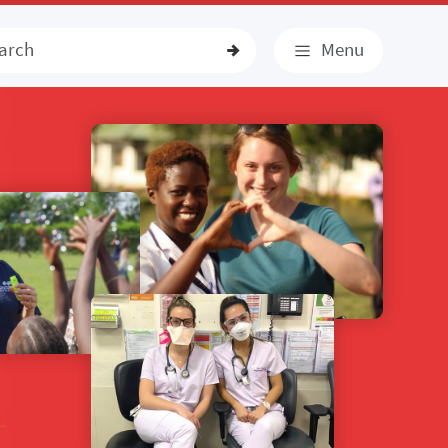
earch
Menu