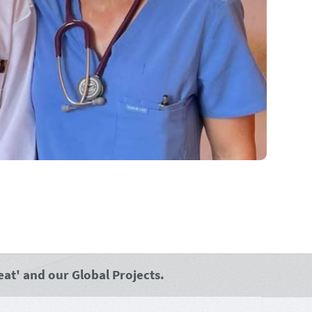
at' and our Global Projects.