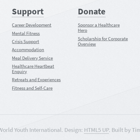
Support
Donate
Career Development
Sponsor a Healthcare
Hero
Mental Fitness
Scholarship for Corporate
Crisis Support
Overview
Accommodation
Meal Delivery Service
Healthcare Heartbeat
Enquiry
Retreats and Experiences
Fitness and Self-Care
World Youth International. Design:
HTML5 UP
. Built by Ti