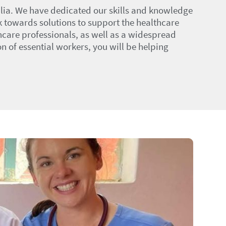
alia. We have dedicated our skills and knowledge
k towards solutions to support the healthcare
thcare professionals, as well as a widespread
 of essential workers, you will be helping