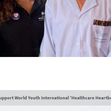
 support World Youth International 'Healthcare Heartbe