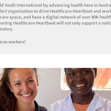
ld Youth International by advancing health here in Austr
rfect organisation to drive Healthcare Heartbeat and wor
hcare space, and have a digital network of over 80K heal
ting Healthcare Heartbeat will not only support a nation
istory.
ices workers!