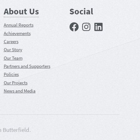
About Us
Social
Facebook
Instagram
LinkedIn
Annual Reports
Achievements
Careers
Our Story
Our Team
Partners and Supporters
Policies
Our Projects
News and Media
m Butterfield.