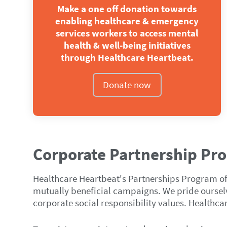
Make a one off donation towards
enabling healthcare & emergency
services workers to access mental
health & well‑being initiatives
through Healthcare Heartbeat.
Donate now
Corporate Partnership Pr
Healthcare Heartbeat's Partnerships Program offe
mutually beneficial campaigns. We pride ourselve
corporate social responsibility values. Healthca