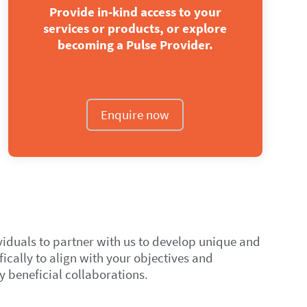
Provide in‑kind access to your
services or products, or explore
becoming a Pulse Provider.
Enquire now
viduals to partner with us to develop unique and
ically to align with your objectives and
y beneficial collaborations.