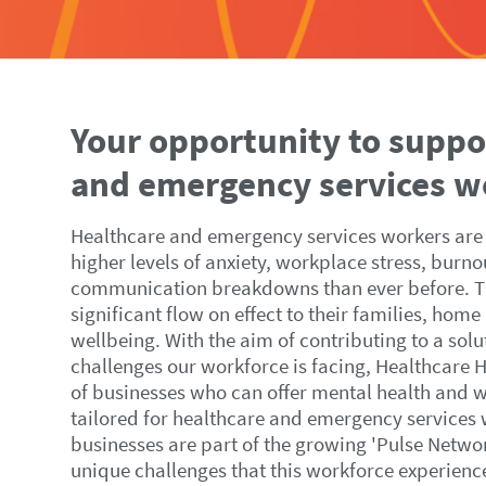
Your opportunity to suppo
and emergency services w
Healthcare and emergency services workers are
higher levels of anxiety, workplace stress, burno
communication breakdowns than ever before. Th
significant flow on effect to their families, home
wellbeing. With the aim of contributing to a sol
challenges our workforce is facing, Healthcare 
of businesses who can offer mental health and w
tailored for healthcare and emergency services
businesses are part of the growing 'Pulse Netwo
unique challenges that this workforce experience