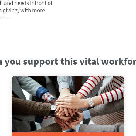
h and needs infront of
ps giving, with more
d...
 you support this vital workfo