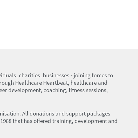
duals, charities, businesses ‑ joining forces to
hrough Healthcare Heartbeat, healthcare and
eer development, coaching, fitness sessions,
anisation. All donations and support packages
in 1988 that has offered training, development and