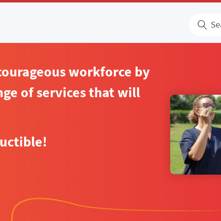
S
 courageous workforce by
ge of services that will
uctible!