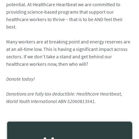
potential. At Healthcare Heartbeat we are committed to
providing science‑based programs that support our
healthcare workers to thrive – that is to be AND feel their
best.
Many workers are at breaking point and energy reserves are
at an all‑time low. This is having a significant impact across
sectors. If we don’t take a stand and get behind our
healthcare workers now, then who will?
Donate today!
Donations are fully tax deductible: Healthcare Heartbeat,
World Youth International ABN 52060813541.