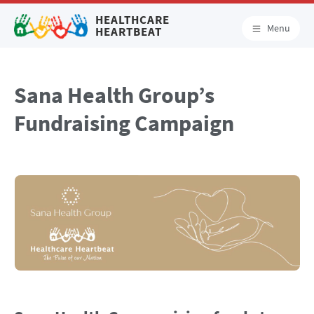
HEALTHCARE
Menu
HEARTBEAT
Sana Health Group’s
Fundraising Campaign