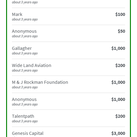
about 3 years ago
Mark
$100
about 3 years ago
Anonymous
$50
about 3 years ago
Gallagher
$1,000
about 3 years ago
Wide Land Aviation
$200
about 3 years ago
M & J Rockman Foundation
$1,000
about 3 years ago
Anonymous
$1,000
about 3 years ago
Talentpath
$200
about 3 years ago
Genesis Capital
$3,000