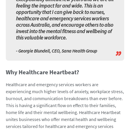
feeling the impact far and wide. This is an
opportunity that I can give back to nurses,
healthcare and emergency services workers
across Australia, and encourage others to also
invest into the mental fitness and wellbeing of
this valuable workforce.
”
- Georgie Blundell, CEO, Sana Health Group
Why Healthcare Heartbeat?
Healthcare and emergency services workers are
experiencing much higher levels of anxiety, workplace stress,
burnout, and communication breakdowns than ever before.
This is having a significant flow on effect to their families,
home life and their mental wellbeing. Healthcare Heartbeat
unites businesses who offer mental health and wellbeing
services tailored for healthcare and emergency services