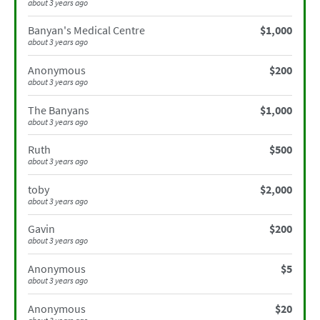
about 3 years ago
Banyan's Medical Centre
$1,000
about 3 years ago
Anonymous
$200
about 3 years ago
The Banyans
$1,000
about 3 years ago
Ruth
$500
about 3 years ago
toby
$2,000
about 3 years ago
Gavin
$200
about 3 years ago
Anonymous
$5
about 3 years ago
Anonymous
$20