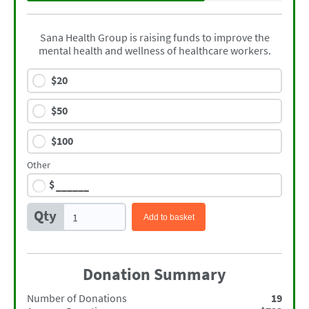
Sana Health Group is raising funds to improve the
mental health and wellness of healthcare workers.
$
20
$
50
$
100
Other
$
Qty
Add to basket
Donation Summary
Number of Donations
19