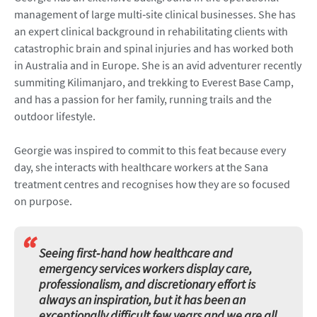
management of large multi‑site clinical businesses. She has
an expert clinical background in rehabilitating clients with
catastrophic brain and spinal injuries and has worked both
in Australia and in Europe. She is an avid adventurer recently
summiting Kilimanjaro, and trekking to Everest Base Camp,
and has a passion for her family, running trails and the
outdoor lifestyle.
Georgie was inspired to commit to this feat because every
day, she interacts with healthcare workers at the Sana
treatment centres and recognises how they are so focused
on purpose.
“
Seeing first‑hand how healthcare and
emergency services workers display care,
professionalism, and discretionary effort is
always an inspiration, but it has been an
exceptionally difficult few years and we are all