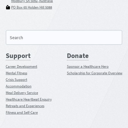
Modbury SA 5092, Australia
PO Box 65 Holden Hill 5088
Support
Donate
Career Development
Sponsor a Healthcare Hero
Mental Fitness
Scholarship for Corporate Overview
Crisis Support
Accommodation
Meal Delivery Service
Healthcare Heartbeat Enquiry
Retreats and Experiences
Fitness and Self-Care