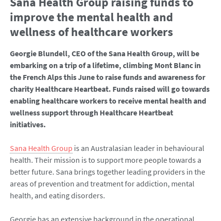
Sana Health Group raising funds to
improve the mental health and
wellness of healthcare workers
Georgie Blundell, CEO of the Sana Health Group, will be
embarking on a trip of a lifetime, climbing Mont Blanc in
the French Alps this June to raise funds and awareness for
charity Healthcare Heartbeat. Funds raised will go towards
enabling healthcare workers to receive mental health and
wellness support through Healthcare Heartbeat
initiatives.
Sana Health Group
is an Australasian leader in behavioural
health. Their mission is to support more people towards a
better future. Sana brings together leading providers in the
areas of prevention and treatment for addiction, mental
health, and eating disorders.
Georgie has an extensive background in the operational