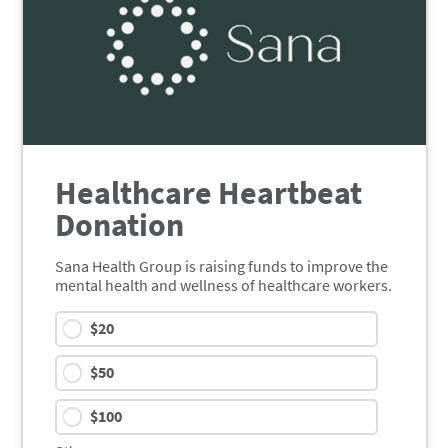
Healthcare Heartbeat
Donation
Sana Health Group is raising funds to improve the
mental health and wellness of healthcare workers.
$
20
$
50
$
100