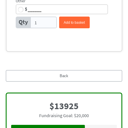
Other
$
Qty
Add to basket
Back
$13925
Fundraising Goal: $20,000