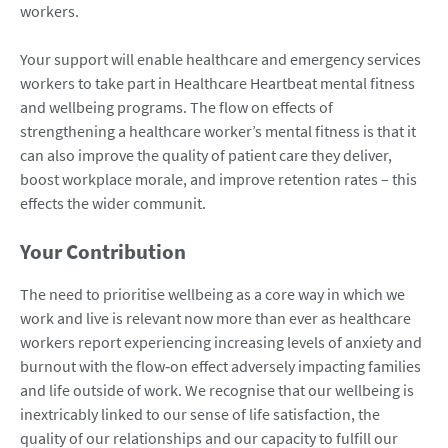
workers.
Your support will enable healthcare and emergency services
workers to take part in Healthcare Heartbeat mental fitness
and wellbeing programs. The flow on effects of
strengthening a healthcare worker’s mental fitness is that it
can also improve the quality of patient care they deliver,
boost workplace morale, and improve retention rates – this
effects the wider communit.
Your Contribution
The need to prioritise wellbeing as a core way in which we
work and live is relevant now more than ever as healthcare
workers report experiencing increasing levels of anxiety and
burnout with the flow‑on effect adversely impacting families
and life outside of work. We recognise that our wellbeing is
inextricably linked to our sense of life satisfaction, the
quality of our relationships and our capacity to fulfill our