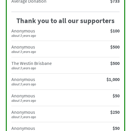
Average Donation
$733
Thank you to all our supporters
Anonymous
$100
about 3 years ago
Anonymous
$500
about 3 years ago
The Westin Brisbane
$500
about 3 years ago
Anonymous
$1,000
about 3 years ago
Anonymous
$50
about 3 years ago
Anonymous
$250
about 3 years ago
Anonymous
$50