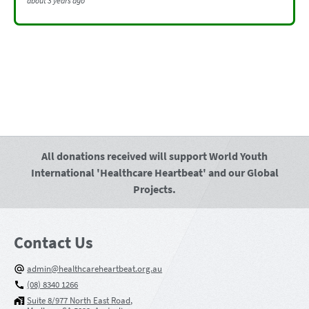
about 3 years ago
All donations received will support World Youth
International 'Healthcare Heartbeat' and our Global
Projects.
Contact Us
admin@healthcareheartbeat.org.au
(08) 8340 1266
Suite 8/977 North East Road,